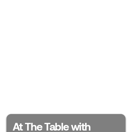
At The Table with