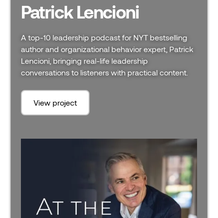
Patrick Lencioni
A top-10 leadership podcast for NYT bestselling
author and organizational behavior expert, Patrick
Lencioni, bringing real-life leadership
conversations to listeners with practical content.
View project