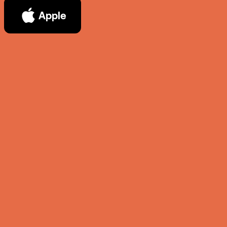
Apple