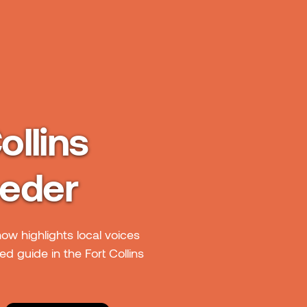
ollins
oeder
how highlights local voices
d guide in the Fort Collins