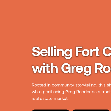
Selling Fort C
with Greg R
Rooted in community storytelling, this s
while positioning Greg Roeder as a truste
real estate market.