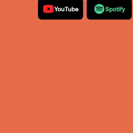
YouTube
Spotify