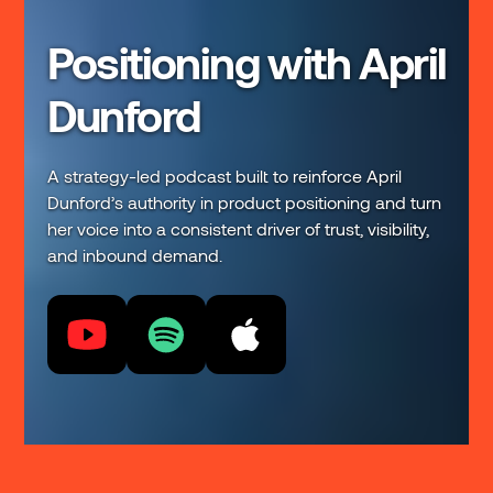
Positioning with April
Dunford
A strategy-led podcast built to reinforce April
Dunford’s authority in product positioning and turn
her voice into a consistent driver of trust, visibility,
and inbound demand.